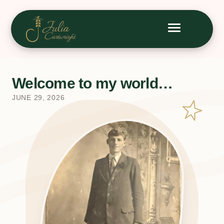
Welcome to my world…
JUNE 29, 2026