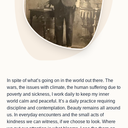
In spite of what’s going on in the world out there. The
wars, the issues with climate, the human suffering due to
poverty and sickness, I work daily to keep my inner
world calm and peaceful. It’s a daily practice requiring
discipline and contemplation. Beauty remains all around
us. In everyday encounters and the small acts of
kindness we can witness, if we choose to look. Where