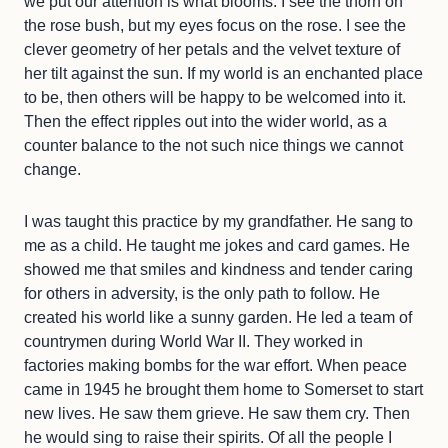
we put our attention is what blooms. I see the thorn on
the rose bush, but my eyes focus on the rose. I see the
clever geometry of her petals and the velvet texture of
her tilt against the sun. If my world is an enchanted place
to be, then others will be happy to be welcomed into it.
Then the effect ripples out into the wider world, as a
counter balance to the not such nice things we cannot
change.
I was taught this practice by my grandfather. He sang to
me as a child. He taught me jokes and card games. He
showed me that smiles and kindness and tender caring
for others in adversity, is the only path to follow. He
created his world like a sunny garden. He led a team of
countrymen during World War II. They worked in
factories making bombs for the war effort. When peace
came in 1945 he brought them home to Somerset to start
new lives. He saw them grieve. He saw them cry. Then
he would sing to raise their spirits. Of all the people I