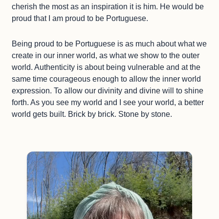
cherish the most as an inspiration it is him. He would be
proud that I am proud to be Portuguese.
Being proud to be Portuguese is as much about what we
create in our inner world, as what we show to the outer
world. Authenticity is about being vulnerable and at the
same time courageous enough to allow the inner world
expression. To allow our divinity and divine will to shine
forth. As you see my world and I see your world, a better
world gets built. Brick by brick. Stone by stone.