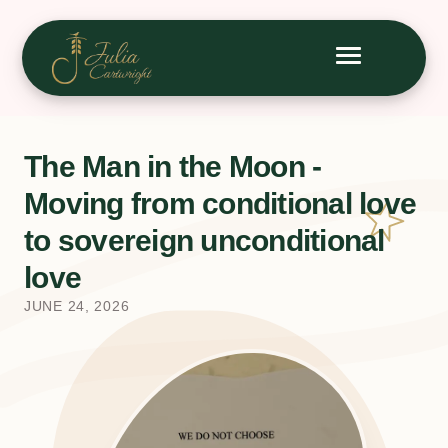
The Man in the Moon -
Moving from conditional love
to sovereign unconditional
love
JUNE 24, 2026