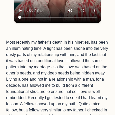
Most recently my father’s death in his nineties, has been
an illuminating time. A light has been shone into the very
dusty parts of my relationship with him, and the fact that
it was based on conditional love. I followed the same
pattern into my marriage - so that love was based on the
other’s needs, and my deep needs being hidden away.
Living alone and not in a relationship with a man, for a
decade, has allowed me to build from a different
foundational structure to ensure that self love is well
embedded. Recently I got tested to see if I had learnt my
lesson. A fellow showed up on my path. Quite a nice
fellow, but a fellow very similar to my father. I checked in