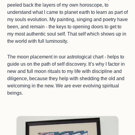
peeled back the layers of my own horoscope, to
understand what I came to planet earth to learn as part of
my souls evolution. My painting, singing and poetry have
been, and remain - the keys to opening doors to get to
my most authentic soul self. That self which shows up in
the world with full luminosity.
The moon placement in our astrological chart - helps to
guide us on the path of self discovery. It’s why I factor in
new and full moon rituals to my life with discipline and
diligence, because they help with shedding the old and
welcoming in the new. We are ever evolving spiritual
beings.