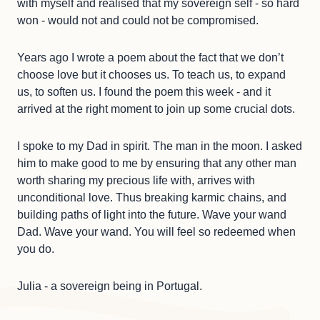
with myself and realised that my sovereign self - so hard
won - would not and could not be compromised.
Years ago I wrote a poem about the fact that we don’t
choose love but it chooses us. To teach us, to expand
us, to soften us. I found the poem this week - and it
arrived at the right moment to join up some crucial dots.
I spoke to my Dad in spirit. The man in the moon. I asked
him to make good to me by ensuring that any other man
worth sharing my precious life with, arrives with
unconditional love. Thus breaking karmic chains, and
building paths of light into the future. Wave your wand
Dad. Wave your wand. You will feel so redeemed when
you do.
Julia - a sovereign being in Portugal.