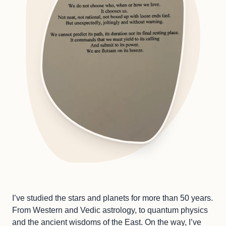
I’ve studied the stars and planets for more than 50 years.
From Western and Vedic astrology, to quantum physics
and the ancient wisdoms of the East. On the way, I’ve