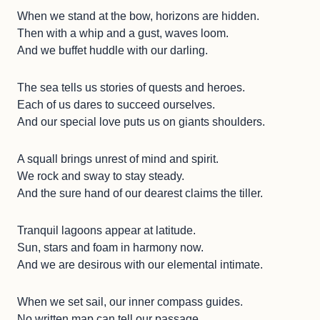
When we stand at the bow, horizons are hidden.
Then with a whip and a gust, waves loom.
And we buffet huddle with our darling.
The sea tells us stories of quests and heroes.
Each of us dares to succeed ourselves.
And our special love puts us on giants shoulders.
A squall brings unrest of mind and spirit.
We rock and sway to stay steady.
And the sure hand of our dearest claims the tiller.
Tranquil lagoons appear at latitude.
Sun, stars and foam in harmony now.
And we are desirous with our elemental intimate.
When we set sail, our inner compass guides.
No written map can tell our passage.