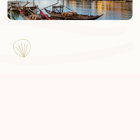
Julia a Pilgrim in Portugal ©
2026
Made by
Floxie Studio
with 💜