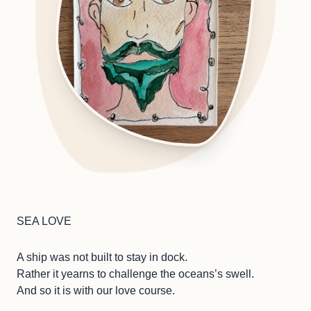
SEA LOVE
A ship was not built to stay in dock.
Rather it yearns to challenge the oceans’s swell.
And so it is with our love course.