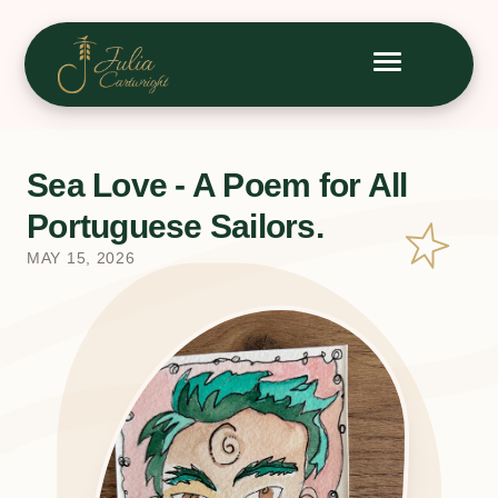
Sea Love - A Poem for All
Portuguese Sailors.
MAY 15, 2026