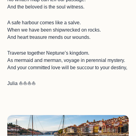
And the beloved is the soul witness.
A safe harbour comes like a salve.
When we have been shipwrecked on rocks.
And heart treasure mends our wounds.
Traverse together Neptune’s kingdom.
As mermaid and merman, voyage in perennial mystery.
And your committed love will be succour to your destiny,
Julia ⛵️⛵️⛵️⛵️