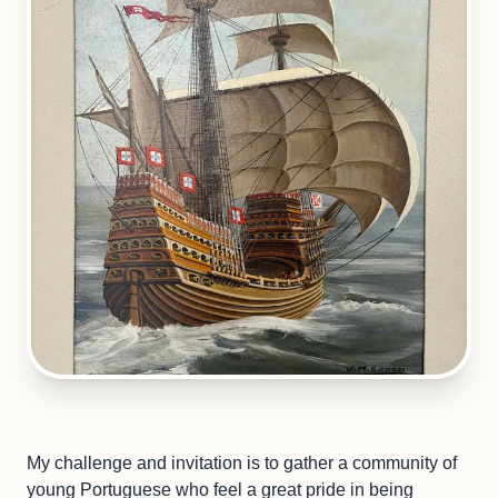
My challenge and invitation is to gather a community of
young Portuguese who feel a great pride in being