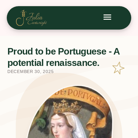
Proud to be Portuguese - A
potential renaissance.
DECEMBER 30, 2025