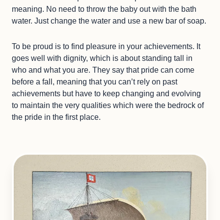
meaning. No need to throw the baby out with the bath
water. Just change the water and use a new bar of soap.
To be proud is to find pleasure in your achievements. It
goes well with dignity, which is about standing tall in
who and what you are. They say that pride can come
before a fall, meaning that you can’t rely on past
achievements but have to keep changing and evolving
to maintain the very qualities which were the bedrock of
the pride in the first place.