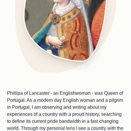
Phillipa of Lancaster - an Englishwoman - was Queen of
Portugal. As a modern day English woman and a pilgrim
in Portugal, I am observing and writing about my
experiences of a country with a proud history, searching
to define its current pride bandwidth in a fast changing
world. Through my personal lens I see a country with the