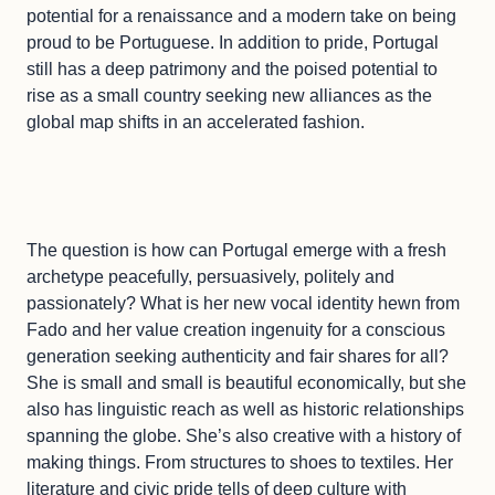
potential for a renaissance and a modern take on being
proud to be Portuguese. In addition to pride, Portugal
still has a deep patrimony and the poised potential to
rise as a small country seeking new alliances as the
global map shifts in an accelerated fashion.
The question is how can Portugal emerge with a fresh
archetype peacefully, persuasively, politely and
passionately? What is her new vocal identity hewn from
Fado and her value creation ingenuity for a conscious
generation seeking authenticity and fair shares for all?
She is small and small is beautiful economically, but she
also has linguistic reach as well as historic relationships
spanning the globe. She’s also creative with a history of
making things. From structures to shoes to textiles. Her
literature and civic pride tells of deep culture with