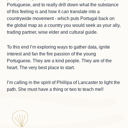
Portuguese, and to really drill down what the substance
of this feeling is and how it can translate into a
countrywide movement - which puts Portugal back on
the global map as a country you would seek as your ally,
trading partner, wise elder and cultural guide.
To this end I’m exploring ways to gather data, ignite
interest and fan the fire passion of the young
Portuguese. They are a kind people. They are of the
heart. The very best place to start.
I’m calling in the spirit of Phillipa of Lancaster to light the
path. She must have a thing or two to teach me!!