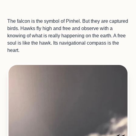
The falcon is the symbol of Pinhel. But they are captured
birds. Hawks fly high and free and observe with a
knowing of what is really happening on the earth. A free
soul is like the hawk. Its navigational compass is the
heart.