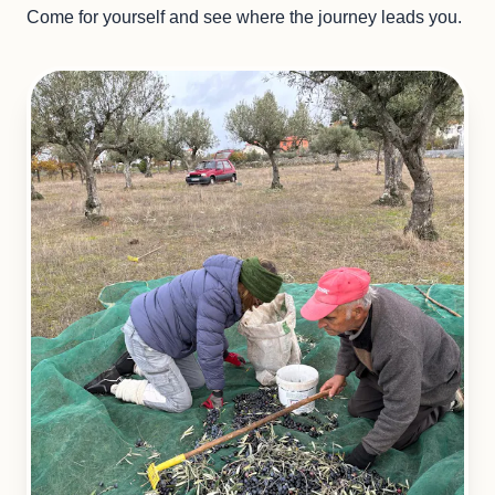
Come for yourself and see where the journey leads you.