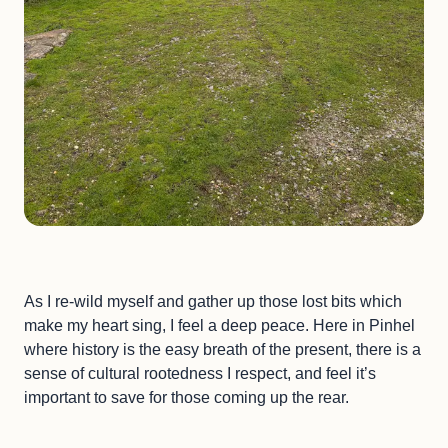
As I re-wild myself and gather up those lost bits which
make my heart sing, I feel a deep peace. Here in Pinhel
where history is the easy breath of the present, there is a
sense of cultural rootedness I respect, and feel it’s
important to save for those coming up the rear.