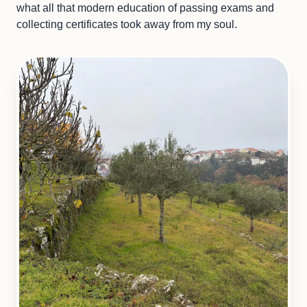
what all that modern education of passing exams and
collecting certificates took away from my soul.