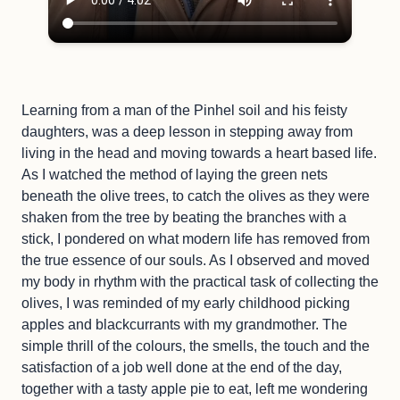
Learning from a man of the Pinhel soil and his feisty
daughters, was a deep lesson in stepping away from
living in the head and moving towards a heart based life.
As I watched the method of laying the green nets
beneath the olive trees, to catch the olives as they were
shaken from the tree by beating the branches with a
stick, I pondered on what modern life has removed from
the true essence of our souls. As I observed and moved
my body in rhythm with the practical task of collecting the
olives, I was reminded of my early childhood picking
apples and blackcurrants with my grandmother. The
simple thrill of the colours, the smells, the touch and the
satisfaction of a job well done at the end of the day,
together with a tasty apple pie to eat, left me wondering