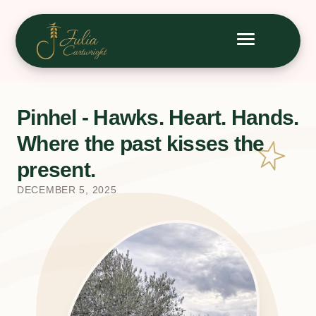
Pinhel - Hawks. Heart. Hands.
Where the past kisses the
present.
DECEMBER 5, 2025