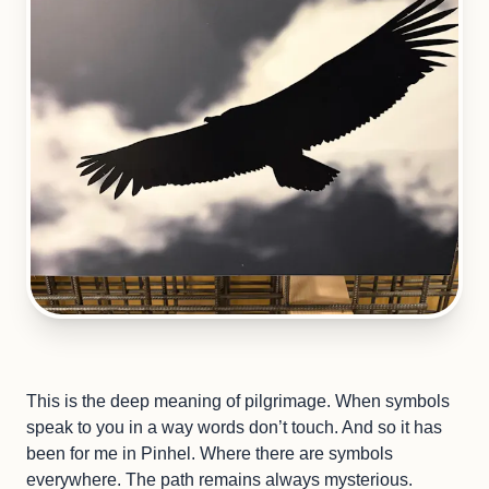
This is the deep meaning of pilgrimage. When symbols
speak to you in a way words don’t touch. And so it has
been for me in Pinhel. Where there are symbols
everywhere. The path remains always mysterious.