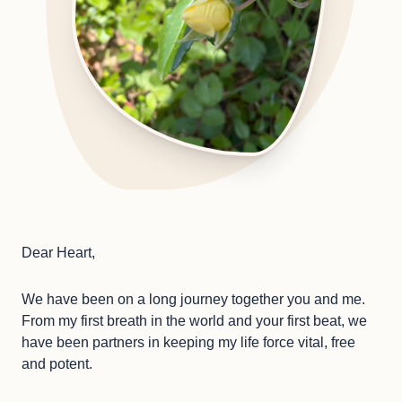
Dear Heart,
We have been on a long journey together you and me.
From my first breath in the world and your first beat, we
have been partners in keeping my life force vital, free
and potent.