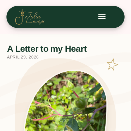
A Letter to my Heart
APRIL 29, 2026