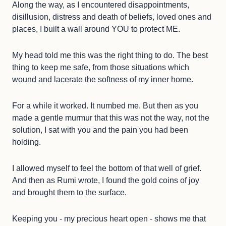
Along the way, as I encountered disappointments,
disillusion, distress and death of beliefs, loved ones and
places, I built a wall around YOU to protect ME.
My head told me this was the right thing to do. The best
thing to keep me safe, from those situations which
wound and lacerate the softness of my inner home.
For a while it worked. It numbed me. But then as you
made a gentle murmur that this was not the way, not the
solution, I sat with you and the pain you had been
holding.
I allowed myself to feel the bottom of that well of grief.
And then as Rumi wrote, I found the gold coins of joy
and brought them to the surface.
Keeping you - my precious heart open - shows me that