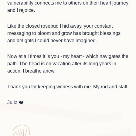
vulnerability connects me to others on their heart journey
and I rejoice.
Like the closed rosebud I hid away, your constant
messaging to bloom and grow has brought blessings
and delights I could never have imagined.
Now at all times it is you - my heart - which navigates the
path. The head is on vacation after its long years in
action. I breathe anew.
Thank you for keeping witness with me. My rod and staff.
Julia ❤️