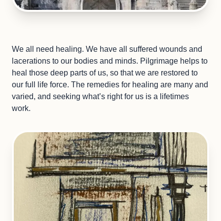
We all need healing. We have all suffered wounds and
lacerations to our bodies and minds. Pilgrimage helps to
heal those deep parts of us, so that we are restored to
our full life force. The remedies for healing are many and
varied, and seeking what’s right for us is a lifetimes
work.