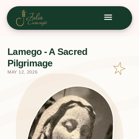
Lamego - A Sacred
Pilgrimage
MAY 12, 2026