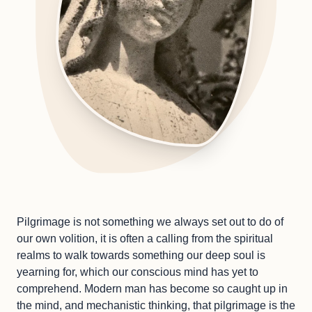
Pilgrimage is not something we always set out to do of
our own volition, it is often a calling from the spiritual
realms to walk towards something our deep soul is
yearning for, which our conscious mind has yet to
comprehend. Modern man has become so caught up in
the mind, and mechanistic thinking, that pilgrimage is the