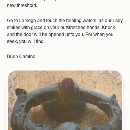
new threshold.
Go to Lamego and touch the healing waters, as our Lady
smiles with grace on your outstretched hands. Knock
and the door will be opened unto you. For when you
seek, you will find.
Buen Camino.