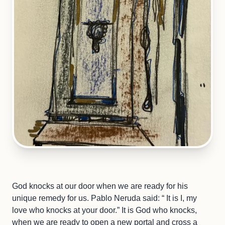
God knocks at our door when we are ready for his
unique remedy for us. Pablo Neruda said: “ It is I, my
love who knocks at your door.” It is God who knocks,
when we are ready to open a new portal and cross a