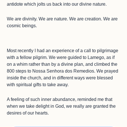
antidote which jolts us back into our divine nature.
We are divinity. We are nature. We are creation. We are
cosmic beings.
Most recently I had an experience of a call to pilgrimage
with a fellow pilgrim. We were guided to Lamego, as if
on a whim rather than by a divine plan, and climbed the
800 steps to Nossa Senhora dos Remedios. We prayed
inside the church, and in different ways were blessed
with spiritual gifts to take away.
A feeling of such inner abundance, reminded me that
when we take delight in God, we really are granted the
desires of our hearts.