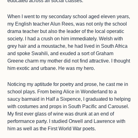
educated across all social classes.
When I went to my secondary school aged eleven years,
my English teacher Alun Rees, was not only the school
drama teacher but also the leader of the local operatic
society. I had a crush on him immediately. Welsh with
grey hair and a moustache, he had lived in South Africa
and spoke Swahili, and exuded a sort of Graham
Greene charm my mother did not find attractive. I thought
him exotic and urbane. He was my hero.
Noticing my aptitude for poetry and prose, he cast me in
school plays. From being Alice in Wonderland to a
saucy barmaid in Half a Sixpence, I graduated to helping
with costumes and props in South Pacific and Carousel.
My first ever glass of wine was drunk at an end of
performance party. I studied Orwell and Lawrence with
him as well as the First World War poets.