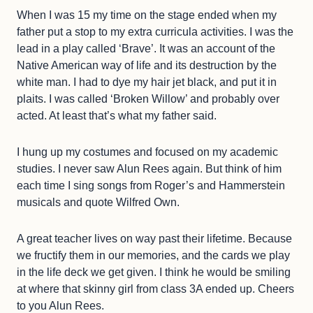
When I was 15 my time on the stage ended when my
father put a stop to my extra curricula activities. I was the
lead in a play called ‘Brave’. It was an account of the
Native American way of life and its destruction by the
white man. I had to dye my hair jet black, and put it in
plaits. I was called ‘Broken Willow’ and probably over
acted. At least that’s what my father said.
I hung up my costumes and focused on my academic
studies. I never saw Alun Rees again. But think of him
each time I sing songs from Roger’s and Hammerstein
musicals and quote Wilfred Own.
A great teacher lives on way past their lifetime. Because
we fructify them in our memories, and the cards we play
in the life deck we get given. I think he would be smiling
at where that skinny girl from class 3A ended up. Cheers
to you Alun Rees.