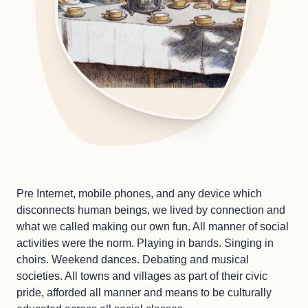
Pre Internet, mobile phones, and any device which
disconnects human beings, we lived by connection and
what we called making our own fun. All manner of social
activities were the norm. Playing in bands. Singing in
choirs. Weekend dances. Debating and musical
societies. All towns and villages as part of their civic
pride, afforded all manner and means to be culturally