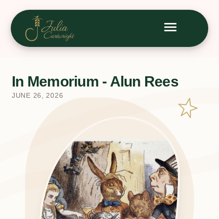
In Memorium - Alun Rees
JUNE 26, 2026