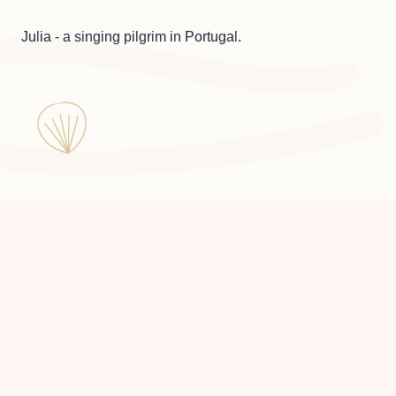
Julia - a singing pilgrim in Portugal.
Julia a Pilgrim in Portugal ©
2026
Made by
Floxie Studio
with 💜