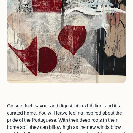
Go see, feel, savour and digest this exhibition, and it’s
curated home. You will leave feeling inspired about the
pride of the Portuguese. With their deep roots in their
home soil, they can billow high as the new winds blow,