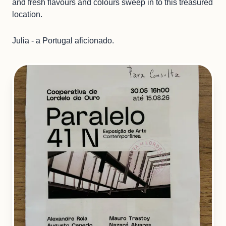
and fresh flavours and colours sweep in to this treasured
location.
Julia - a Portugal aficionado.