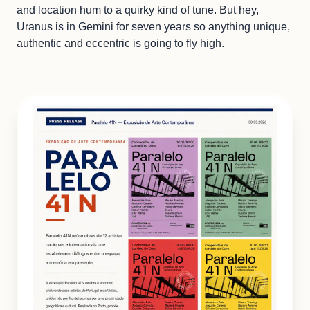
and location hum to a quirky kind of tune. But hey,
Uranus is in Gemini for seven years so anything unique,
authentic and eccentric is going to fly high.