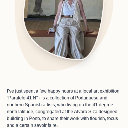
I’ve just spent a few happy hours at a local art exhibition.
“Paralelo 41 N” - is a collection of Portuguese and
northern Spanish artists, who living on the 41 degree
north latitude, congregated at the Alvaro Siza designed
building in Porto, to share their work with flourish, focus
and a certain savoir faire.