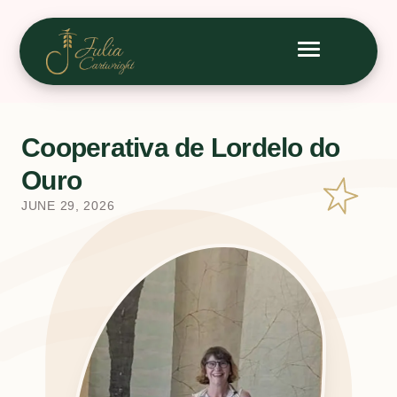
Cooperativa de Lordelo do
Ouro
JUNE 29, 2026