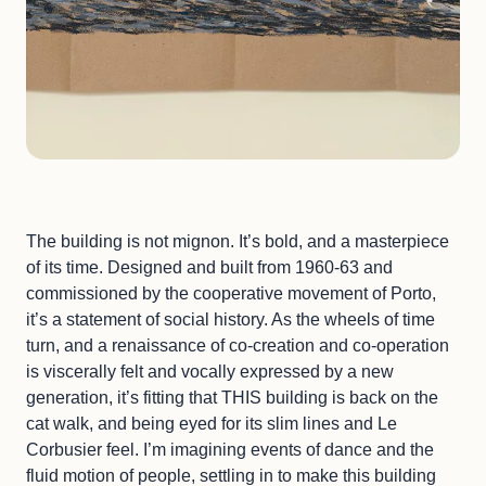
The building is not mignon. It’s bold, and a masterpiece
of its time. Designed and built from 1960-63 and
commissioned by the cooperative movement of Porto,
it’s a statement of social history. As the wheels of time
turn, and a renaissance of co-creation and co-operation
is viscerally felt and vocally expressed by a new
generation, it’s fitting that THIS building is back on the
cat walk, and being eyed for its slim lines and Le
Corbusier feel. I’m imagining events of dance and the
fluid motion of people, settling in to make this building