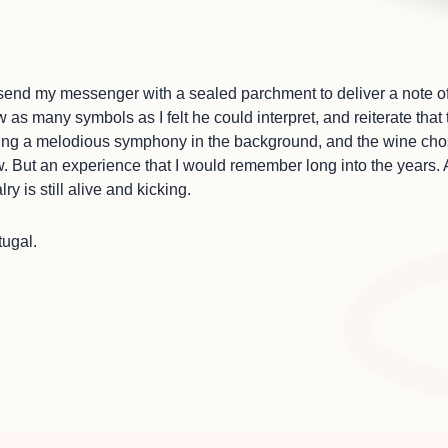
d send my messenger with a sealed parchment to deliver a note o
 as many symbols as I felt he could interpret, and reiterate th
ing a melodious symphony in the background, and the wine cho
 But an experience that I would remember long into the years. 
ry is still alive and kicking.
tugal.