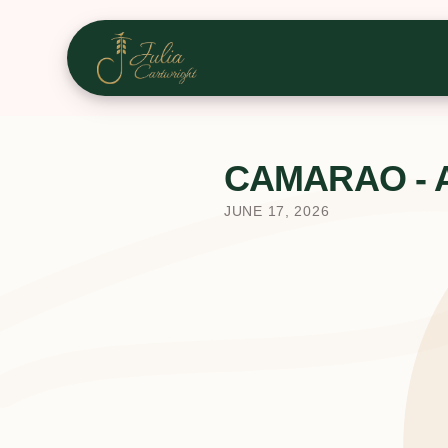
CAMARAO - A u
JUNE 17, 2026