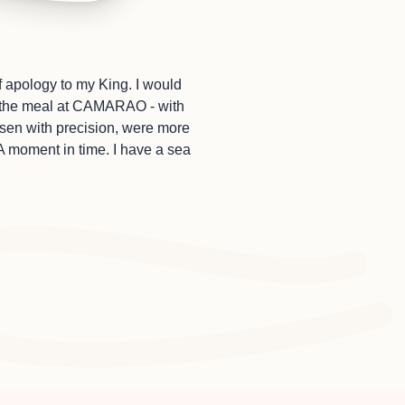
f apology to my King. I would
at the meal at CAMARAO - with
sen with precision, were more
A moment in time. I have a sea