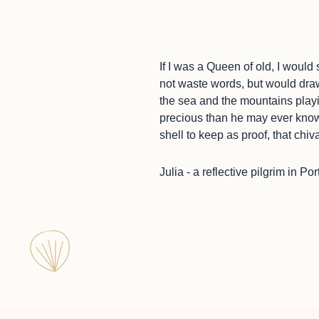
If I was a Queen of old, I woul
not waste words, but would draw
the sea and the mountains play
precious than he may ever know.
shell to keep as proof, that chival
Julia - a reflective pilgrim in Por