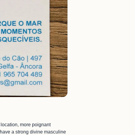
l location, more poignant
u have a strong divine masculine