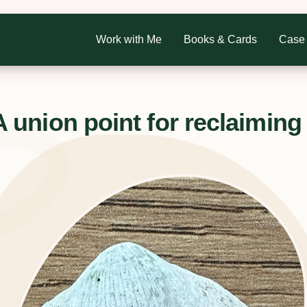
Work with Me
Books & Cards
Case 
nion point for reclaiming 