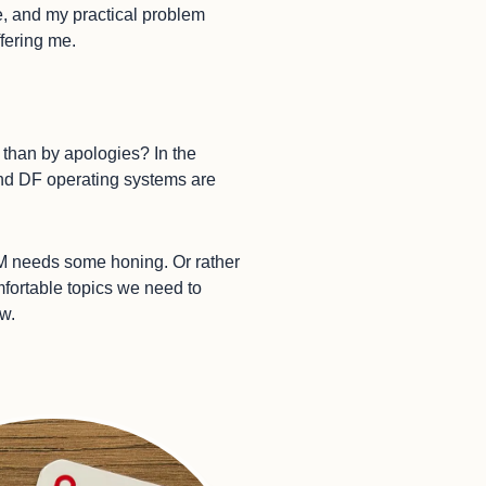
e, and my practical problem
ffering me.
r than by apologies? In the
 and DF operating systems are
DM needs some honing. Or rather
mfortable topics we need to
ow.