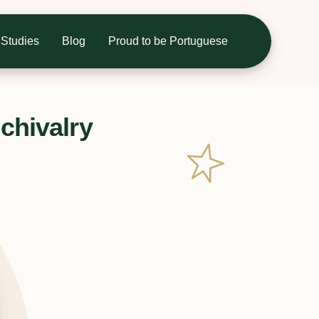
Studies
Blog
Proud to be Portuguese
chivalry