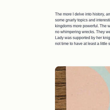
The more I delve into history, a
some gnarly topics and interest
kingdoms more powerful. The wo
no whimpering wrecks. They were
Lady was supported by her knight
not time to have at least a little