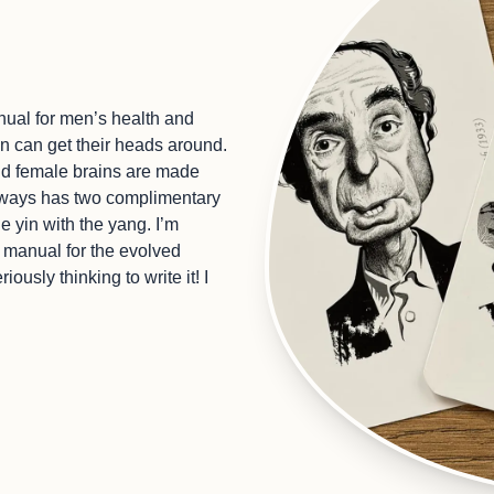
ual for men’s health and
en can get their heads around.
nd female brains are made
 always has two complimentary
 yin with the yang. I’m
 manual for the evolved
ously thinking to write it! I