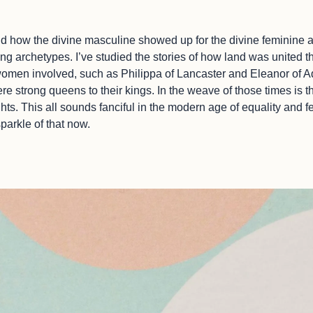
nd how the divine masculine showed up for the divine feminine an
ing archetypes. I’ve studied the stories of how land was united
men involved, such as Philippa of Lancaster and Eleanor of Aq
 strong queens to their kings. In the weave of those times is th
s. This all sounds fanciful in the modern age of equality and fe
 sparkle of that now.