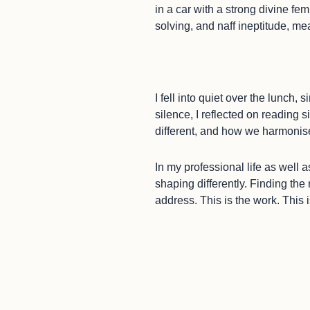
in a car with a strong divine f
solving, and naff ineptitude, me
I fell into quiet over the lunch
silence, I reflected on reading 
different, and how we harmonis
In my professional life as wel
shaping differently. Finding the
address. This is the work. This 