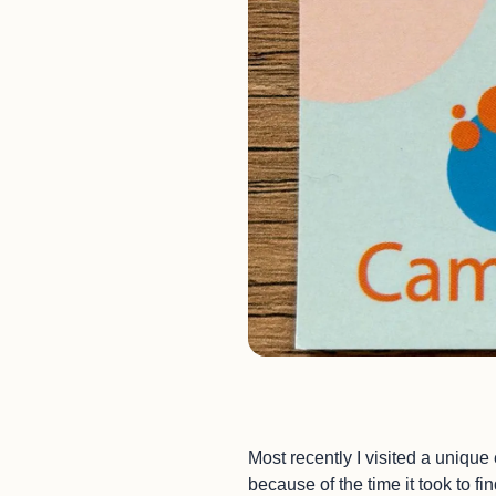
Most recently I visited a unique
because of the time it took to f