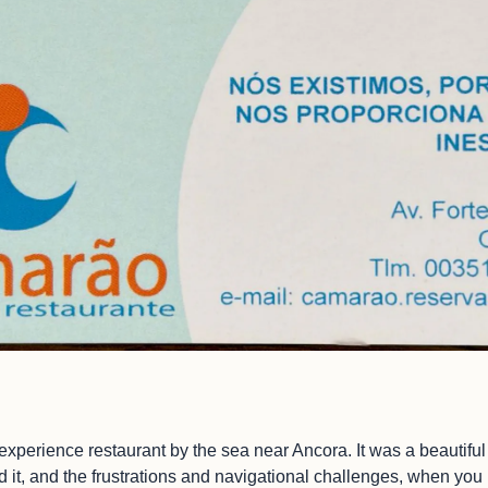
 experience restaurant by the sea near Ancora. It was a beautifu
ind it, and the frustrations and navigational challenges, when yo