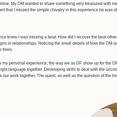
eminine. My DM wanted to share something very treasured with m
ant that I missed the simple chivalry in this experience he was o
, since knew I was missing a beat. How did I recover the beat othe
signs in relationships. Noticing the small details of how the DM
e them.
l as my personal experience, the way we as DF show up for the 
 right language together. Developing skills to deal with the unco
is our work together. The quest, as well as the question of the h