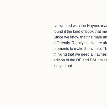
’ve worked with the Haynes man
found it the kind of book that m
Since we know that the male a
differently. Rightly so. Nature
elements to make the whole. The
thinking that we need a Haynes
edition of the DF and DM. I’m seri
kid you not.