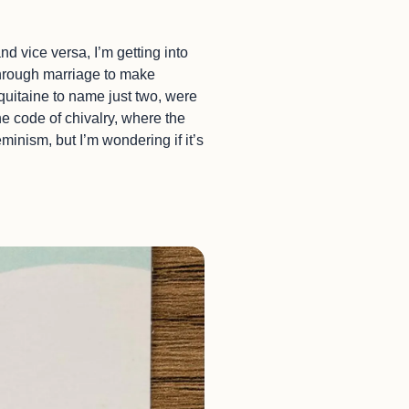
d vice versa, I’m getting into
 through marriage to make
uitaine to name just two, were
e code of chivalry, where the
minism, but I’m wondering if it’s