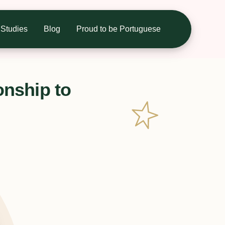
Studies
Blog
Proud to be Portuguese
onship to