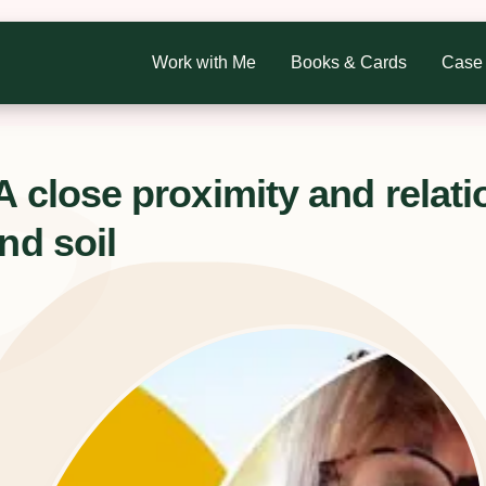
Work with Me
Books & Cards
Case 
A close proximity and relati
nd soil