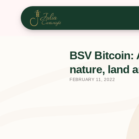
BSV Bitcoin: 
nature, land a
FEBRUARY 11, 2022